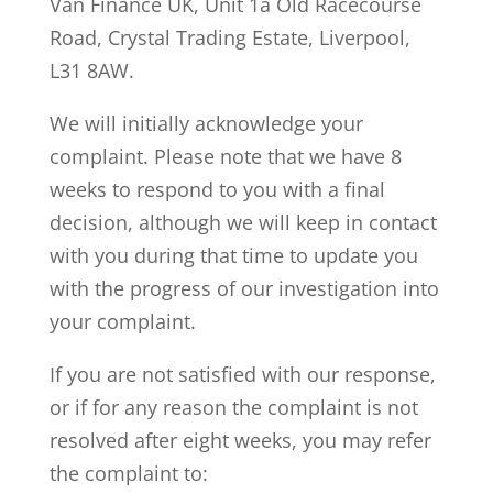
Van Finance UK, Unit 1a Old Racecourse
Road, Crystal Trading Estate, Liverpool,
L31 8AW.
We will initially acknowledge your
complaint. Please note that we have 8
weeks to respond to you with a final
decision, although we will keep in contact
with you during that time to update you
with the progress of our investigation into
your complaint.
If you are not satisfied with our response,
or if for any reason the complaint is not
resolved after eight weeks, you may refer
the complaint to: