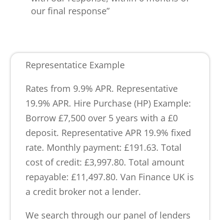
our final response”
Representatice Example
Rates from 9.9% APR. Representative
19.9% APR. Hire Purchase (HP) Example:
Borrow £7,500 over 5 years with a £0
deposit. Representative APR 19.9% fixed
rate. Monthly payment: £191.63. Total
cost of credit: £3,997.80. Total amount
repayable: £11,497.80. Van Finance UK is
a credit broker not a lender.
We search through our panel of lenders