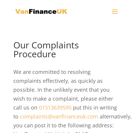
Our Complaints
Procedure
We are committed to resolving
complaints effectively, as quickly as
possible. In the unlikely event that you
wish to make a complaint, please either
call us on
01513639595
put this in writing
to
complaints@vanfinanceuk.com
alternatively,
you can post it to the following address: