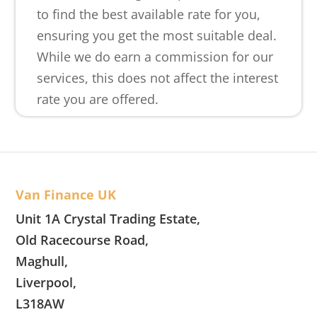
to find the best available rate for you,
ensuring you get the most suitable deal.
While we do earn a commission for our
services, this does not affect the interest
rate you are offered.
Van Finance UK
Unit 1A Crystal Trading Estate,
Old Racecourse Road,
Maghull,
Liverpool,
L318AW