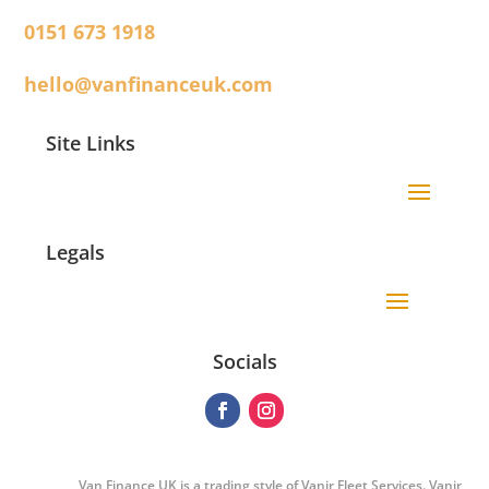
0151 673 1918
hello@vanfinanceuk.com
Site Links
Legals
Socials
Van Finance UK is a trading style of Vanir Fleet Services. Vanir