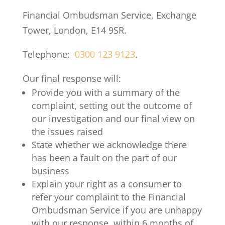
Financial Ombudsman Service, Exchange
Tower, London, E14 9SR.
Telephone:
0300 123 9123
.
Our final response will:
Provide you with a summary of the
complaint, setting out the outcome of
our investigation and our final view on
the issues raised
State whether we acknowledge there
has been a fault on the part of our
business
Explain your right as a consumer to
refer your complaint to the Financial
Ombudsman Service if you are unhappy
with our response, within 6 months of