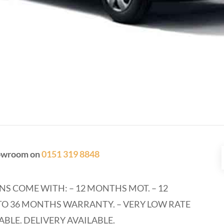
showroom on
0151 319 8848
NS COME WITH: – 12 MONTHS MOT. – 12
O 36 MONTHS WARRANTY. – VERY LOW RATE
ABLE. DELIVERY AVAILABLE.