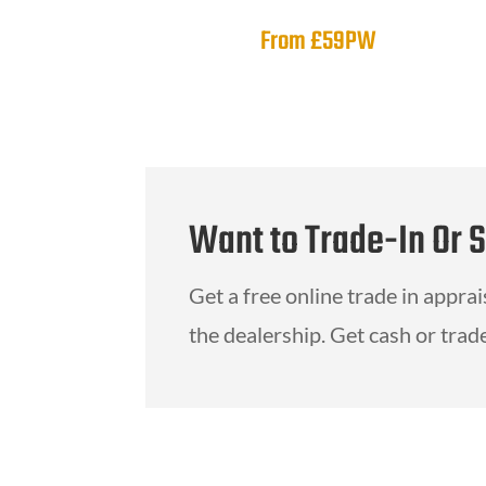
From £59PW
Want to Trade-In Or 
Get a free online trade in appra
the dealership. Get cash or trade