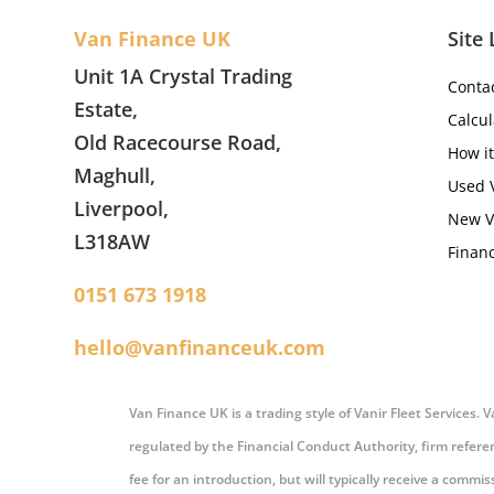
Van Finance UK
Site 
Unit 1A Crystal Trading
Conta
Estate,
Calcul
Old Racecourse Road,
How i
Maghull,
Used 
Liverpool,
New V
L318AW
Financ
0151 673 1918
hello@vanfinanceuk.com
Van Finance UK is a trading style of Vanir Fleet Services.
regulated by the Financial Conduct Authority, firm refere
fee for an introduction, but will typically receive a comm