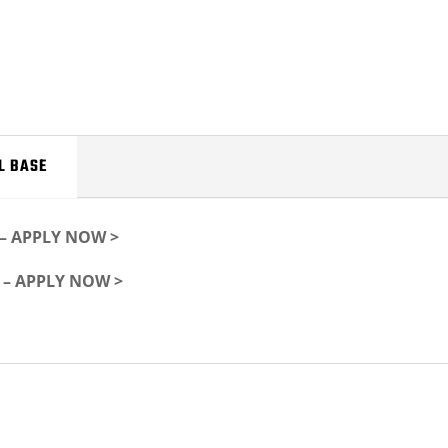
L BASE
f – APPLY NOW >
f – APPLY NOW >