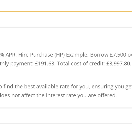
% APR. Hire Purchase (HP) Example: Borrow £7,500 ove
hly payment: £191.63. Total cost of credit: £3,997.80
.
 find the best available rate for you, ensuring you g
oes not affect the interest rate you are offered.