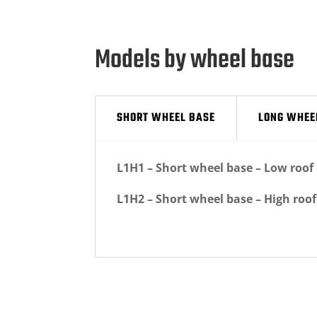
Models by wheel base
SHORT WHEEL BASE
LONG WHEE
L1H1 – Short wheel base – Low roo
L1H2 – Short wheel base – High roo