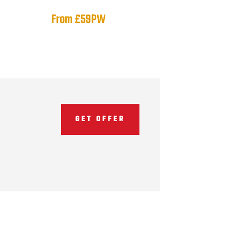
From £59PW
GET OFFER