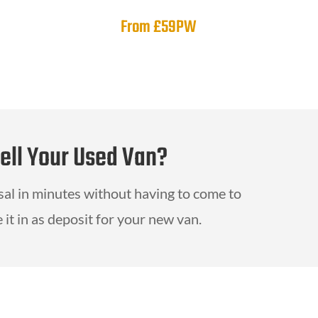
From £59PW
Sell Your Used Van?
isal in minutes without having to come to
 it in as deposit for your new van.