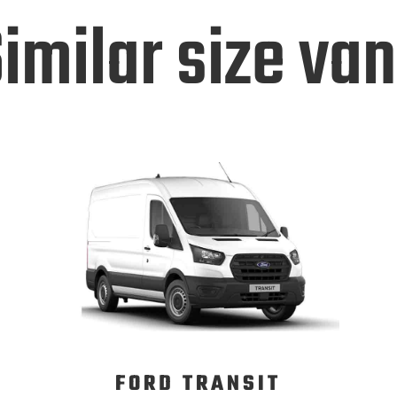
imilar size va
FORD TRANSIT