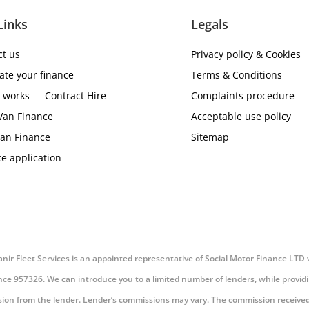
Links
Legals
ct us
Privacy policy & Cookies
ate your finance
Terms & Conditions
t works
Contract Hire
Complaints procedure
Van Finance
Acceptable use policy
an Finance
Sitemap
e application
 Vanir Fleet Services is an appointed representative of Social Motor Finance LTD
nce 957326. We can introduce you to a limited number of lenders, while providin
ission from the lender. Lender’s commissions may vary. The commission received 