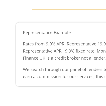
Representatice Example
Rates from 9.9% APR. Representative 19.9
Representative APR 19.9% fixed rate. Mont
Finance UK is a credit broker not a lender
We search through our panel of lenders to
earn a commission for our services, this d