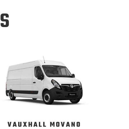
ns
VAUXHALL MOVANO