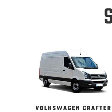
S
VOLKSWAGEN CRAFTER