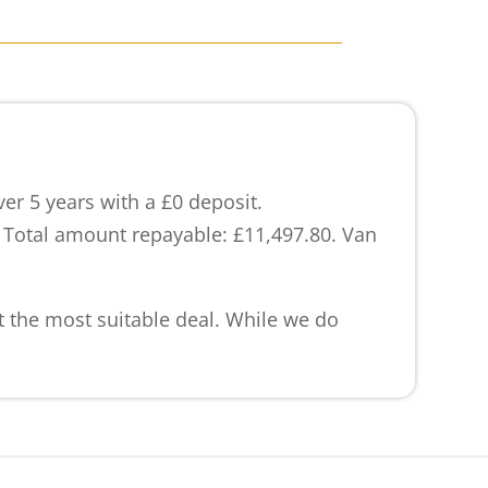
r 5 years with a £0 deposit.
. Total amount repayable: £11,497.80. Van
et the most suitable deal. While we do