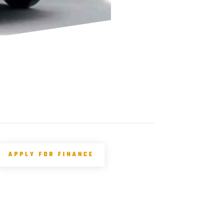
APPLY FOR FINANCE