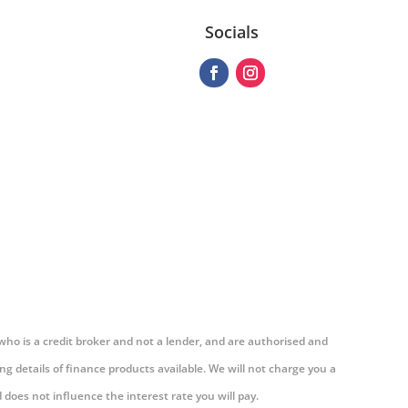
Socials
 who is a credit broker and not a lender, and are authorised and
g details of finance products available. We will not charge you a
does not influence the interest rate you will pay.