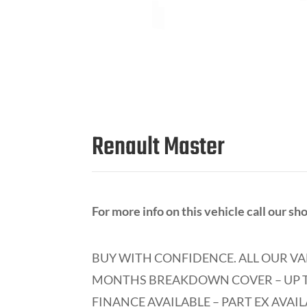
Renault Master
For more info on this vehicle call our 
BUY WITH CONFIDENCE.
ALL OUR VA
MONTHS BREAKDOWN COVER – UP T
FINANCE AVAILABLE – PART EX AVAIL