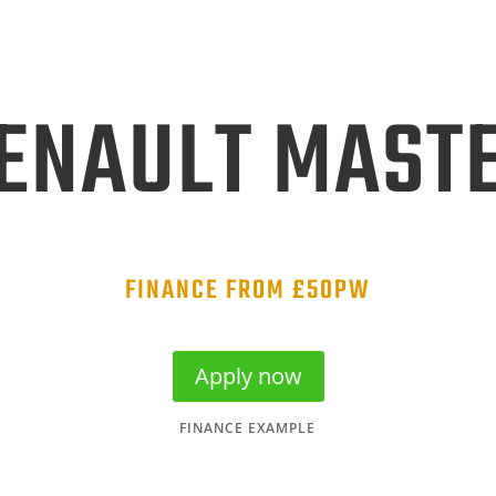
ENAULT MAST
FINANCE FROM £50PW
Apply now
FINANCE EXAMPLE