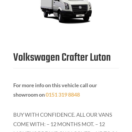
Volkswagen Crafter Luton
For more info on this vehicle call our
showroom on
0151 319 8848
BUY WITH CONFIDENCE.
ALL OUR VANS
COME WITH: – 12 MONTHS MOT. – 12