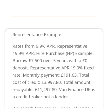
Representatice Example
Rates from 9.9% APR. Representative
19.9% APR. Hire Purchase (HP) Example:
Borrow £7,500 over 5 years with a £0
deposit. Representative APR 19.9% fixed
rate. Monthly payment: £191.63. Total
cost of credit: £3,997.80. Total amount
repayable: £11,497.80. Van Finance UK is
a credit broker not a lender.