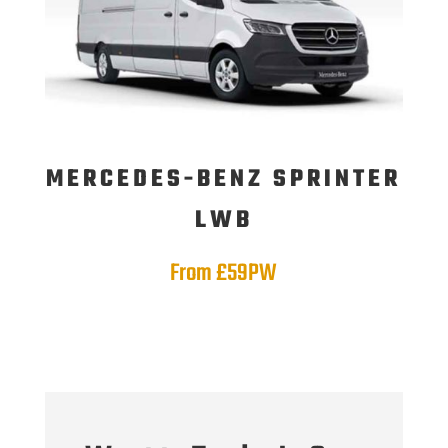
MERCEDES-BENZ SPRINTER
LWB
From £59PW