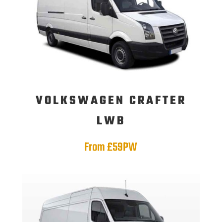
VOLKSWAGEN CRAFTER
LWB
From £59PW