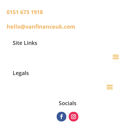
0151 673 1918
hello@vanfinanceuk.com
Site Links
Legals
Socials