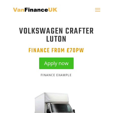
VOLKSWAGEN CRAFTER
LUTON
FINANCE FROM £70PW
Apply now
FINANCE EXAMPLE