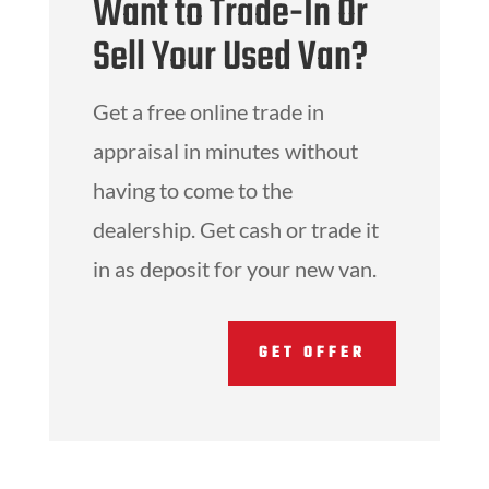
Want to Trade-In Or
Sell Your Used Van?
Get a free online trade in
appraisal in minutes without
having to come to the
dealership. Get cash or trade it
in as deposit for your new van.
GET OFFER