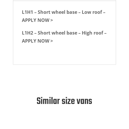
L1H1 – Short wheel base – Low roof –
APPLY NOW >
L1H2 – Short wheel base – High roof –
APPLY NOW >
Similar size vans