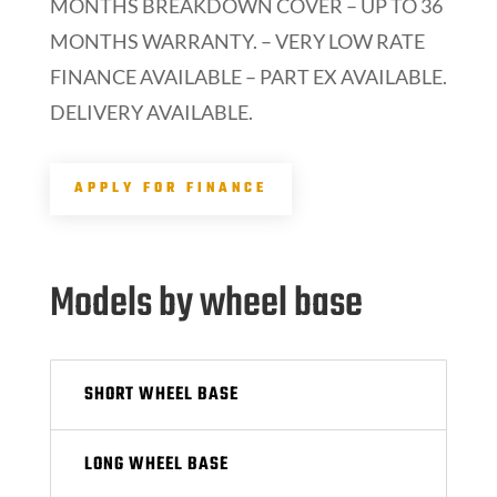
MONTHS BREAKDOWN COVER – UP TO 36
MONTHS WARRANTY. – VERY LOW RATE
FINANCE AVAILABLE – PART EX AVAILABLE.
DELIVERY AVAILABLE.
APPLY FOR FINANCE
Models by wheel base
SHORT WHEEL BASE
LONG WHEEL BASE