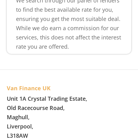
We search through our panel of lenders
to find the best available rate for you,
ensuring you get the most suitable deal.
While we do earn a commission for our
services, this does not affect the interest
rate you are offered.
Van Finance UK
Unit 1A Crystal Trading Estate,
Old Racecourse Road,
Maghull,
Liverpool,
L318AW