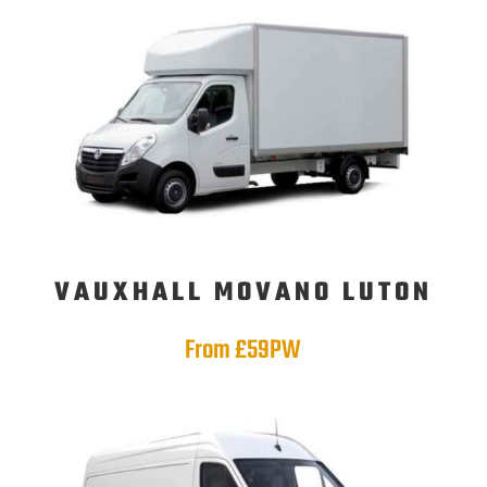
VAUXHALL MOVANO LUTON
From £59PW