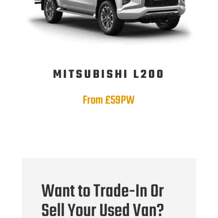
MITSUBISHI L200
From £59PW
Want to Trade-In Or
Sell Your Used Van?