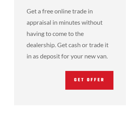
Get a free online trade in
appraisal in minutes without
having to come to the
dealership. Get cash or trade it
in as deposit for your new van.
GET OFFER