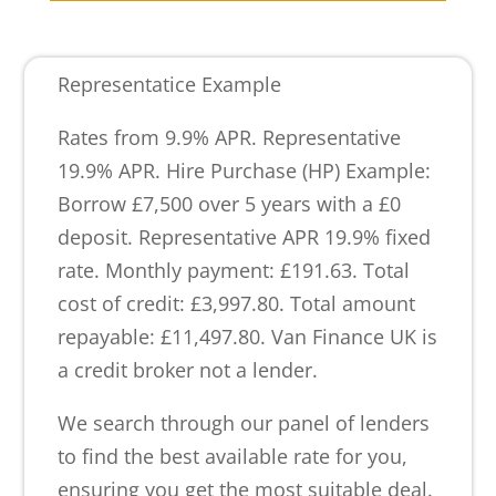
Representatice Example
Rates from 9.9% APR. Representative
19.9% APR. Hire Purchase (HP) Example:
Borrow £7,500 over 5 years with a £0
deposit. Representative APR 19.9% fixed
rate. Monthly payment: £191.63. Total
cost of credit: £3,997.80. Total amount
repayable: £11,497.80. Van Finance UK is
a credit broker not a lender.
We search through our panel of lenders
to find the best available rate for you,
ensuring you get the most suitable deal.