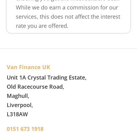
While we do earn a commission for our
services, this does not affect the interest
rate you are offered.
Van Finance UK
Unit 1A Crystal Trading Estate,
Old Racecourse Road,
Maghull,
Liverpool,
L318AW
0151 673 1918