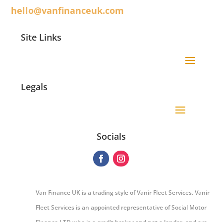
hello@vanfinanceuk.com
Site Links
Legals
Socials
Van Finance UK is a trading style of Vanir Fleet Services. Vanir
Fleet Services is an appointed representative of Social Motor