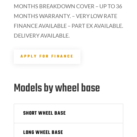
MONTHS BREAKDOWN COVER – UP TO 36
MONTHS WARRANTY. – VERY LOW RATE
FINANCE AVAILABLE – PART EX AVAILABLE.
DELIVERY AVAILABLE.
APPLY FOR FINANCE
Models by wheel base
SHORT WHEEL BASE
LONG WHEEL BASE