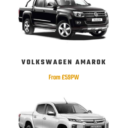
VOLKSWAGEN AMAROK
From £59PW