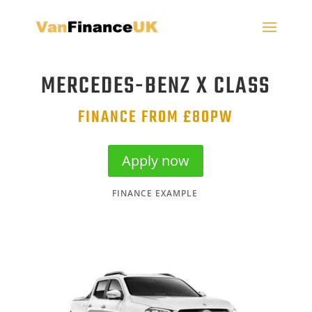
MERCEDES-BENZ X CLASS
FINANCE FROM £80PW
Apply now
FINANCE EXAMPLE