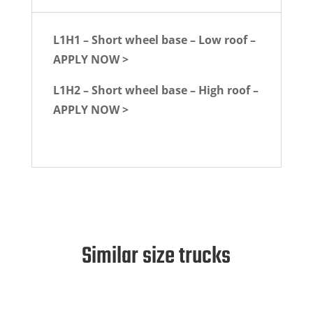
L1H1 – Short wheel base – Low roof –
APPLY NOW >
L1H2 – Short wheel base – High roof –
APPLY NOW >
Similar size trucks