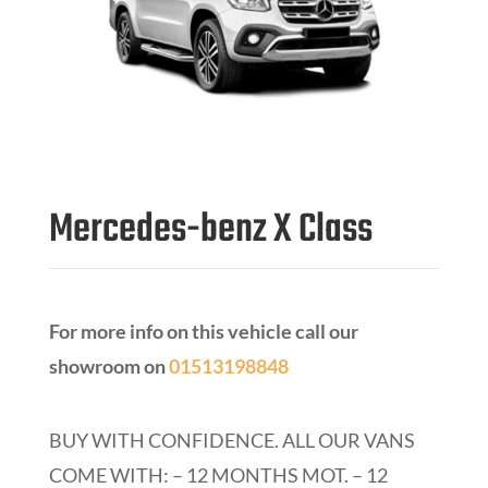
Mercedes-benz X Class
For more info on this vehicle call our
showroom on
01513198848
BUY WITH CONFIDENCE.
ALL OUR VANS
COME WITH: – 12 MONTHS MOT. – 12