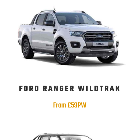
FORD RANGER WILDTRAK
From £59PW