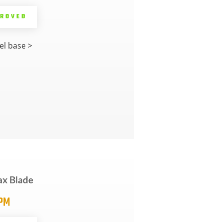
PROVED
l base >
ax Blade
5PM