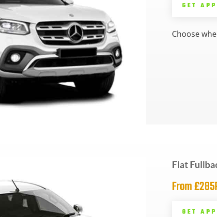
GET AP
Choose whee
Fiat Fullba
From £28
GET AP