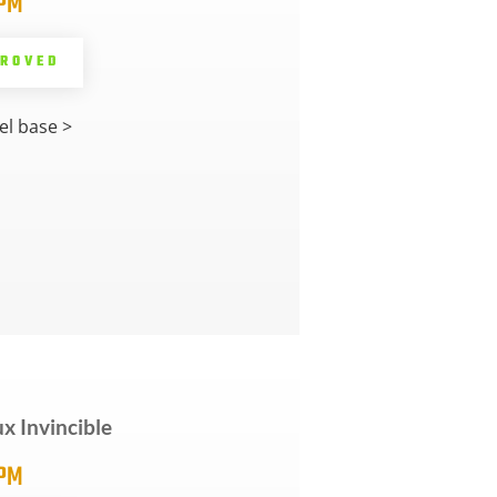
5PM
PROVED
l base >
ux Invincible
5PM