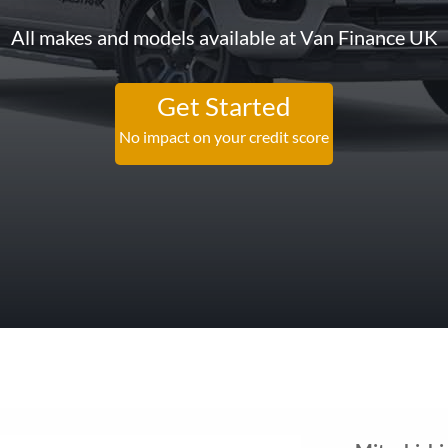
All makes and models available at Van Finance UK
Get Started
No impact on your credit score