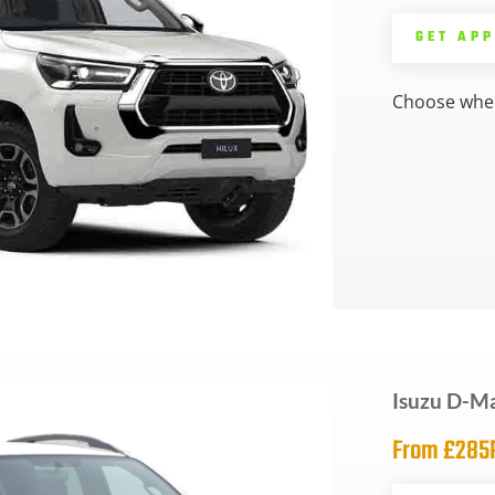
GET AP
Choose whee
Isuzu D-M
From £28