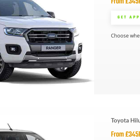
From £34
GET AP
Choose whee
Toyota Hil
From £34