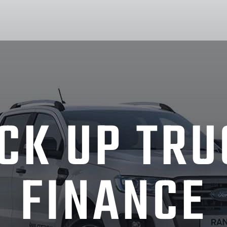
ICK UP TRU
FINANCE