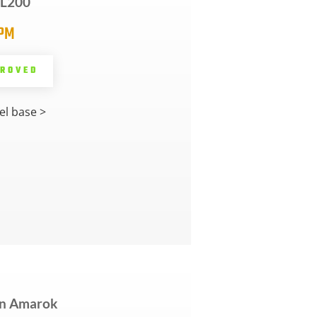
i L200
5PM
PROVED
l base >
n Amarok