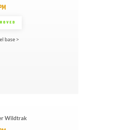
5PM
PROVED
l base >
r Wildtrak