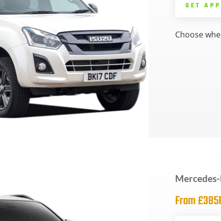
GET AP
Choose whee
Mercedes-
From £38