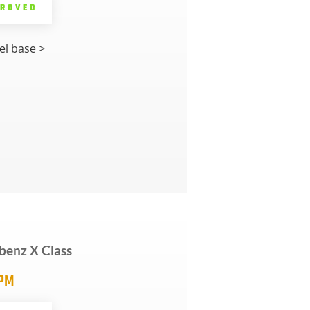
PROVED
l base >
benz X Class
5PM