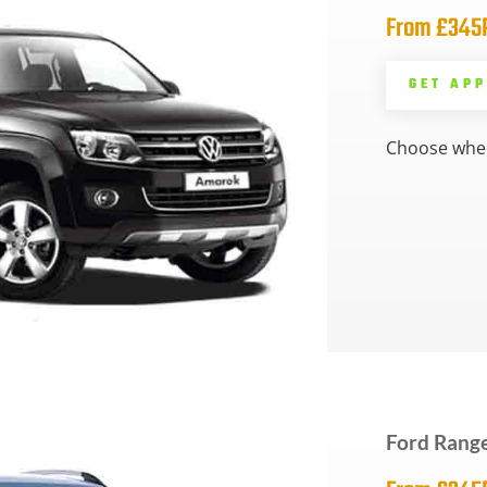
From £34
GET AP
Choose whee
Ford Range