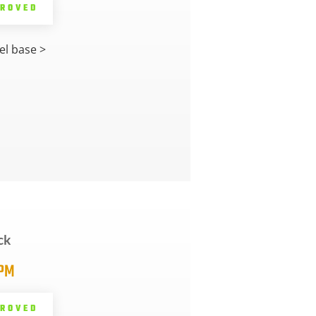
PROVED
l base >
ck
5PM
PROVED