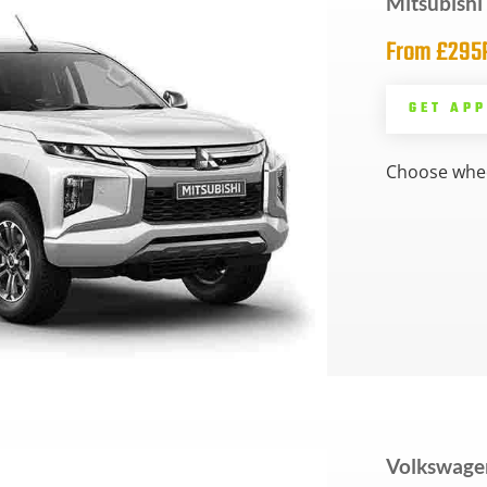
Mitsubish
From £29
GET AP
Choose whee
Volkswage